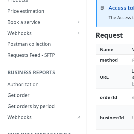
Products
Access t
📘
Price estimation
The Access 
Book a service
Statuses
Webhooks
Request
Address Handling
Authorization
Postman collection
Name
Single Passenger ride
Subscribe
Requests Feed - SFTP
method
Multi Passenger ride
Get Subscriptions
BUSINESS REPORTS
Multi Stop ride
delete Subscription -
URL
unsubscribe
Authorization
Booking Details
Events
Get order
Update Booking
orderId
Webhooks verification
Get orders by period
Cancel Booking
Webhooks
businessId
Booking Receipt
Delivery