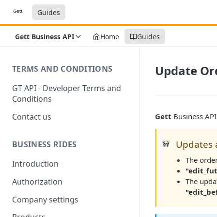
Guides
Gett Business API
Home
Guides
Update Ord
TERMS AND CONDITIONS
GT API - Developer Terms and
Conditions
Contact us
Gett
Business API 
Updates a
🚧
BUSINESS RIDES
The order
Introduction
"edit_fu
The updat
Authorization
"edit_be
Company settings