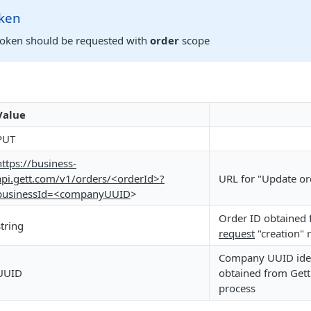
oken
token should be requested with
order
scope
Value
PUT
https://business-
api.gett.com/v1/orders/<orderId>?
URL for "Update or
businessId=<companyUUID
>
Order ID obtained
string
request
"creation" 
Company UUID iden
UUID
obtained from Gett 
process