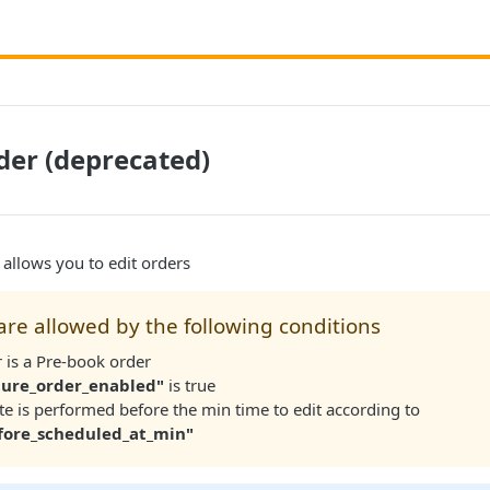
er (deprecated)
allows you to edit orders
re allowed by the following conditions
 is a Pre-book order
ture_order_enabled"
is true
e is performed before the min time to edit according to
fore_scheduled_at_min"