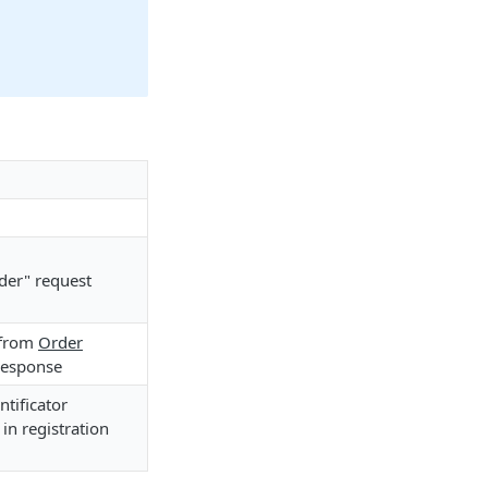
der" request
 from
Order
response
tificator
in registration