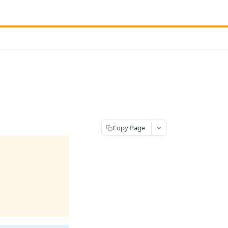
Copy Page